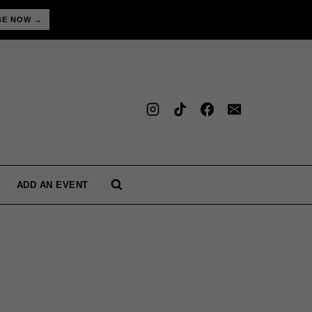
BE NOW →
ADD AN EVENT