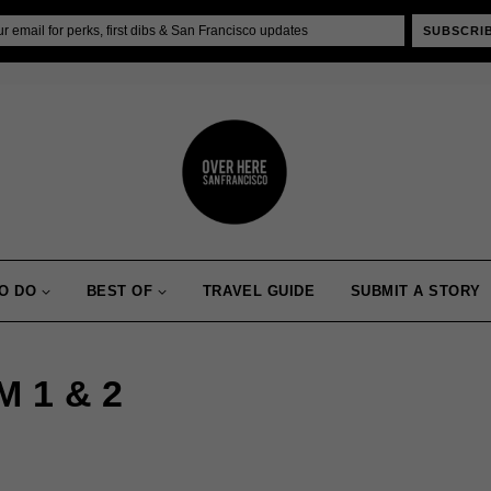
SUBSCRI
O DO
BEST OF
TRAVEL GUIDE
SUBMIT A STORY
 1 & 2