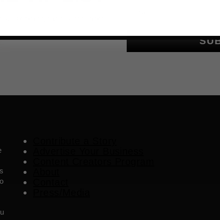
Email
als, upcoming events and more
SU
Contribute a Story
e
Advertise Your Business
Content Creators Program
es
About
o
Contact
Press/Media
ou