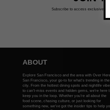
Subscribe to access exclusive de
ABOUT
Explore San Francisco and the area with Over Her
San Francisco, your go-to for what’s trending in the
city. From the hottest dining spots and nightlife vib
to can’t-miss events and hidden gems, we’re here t
keep you in the loop. Whether you’re all about the
food scene, chasing culture, or just looking for
something new, we’ve got the insider tips to help y