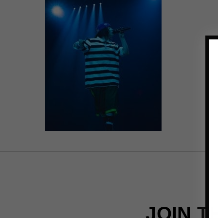
JOIN T