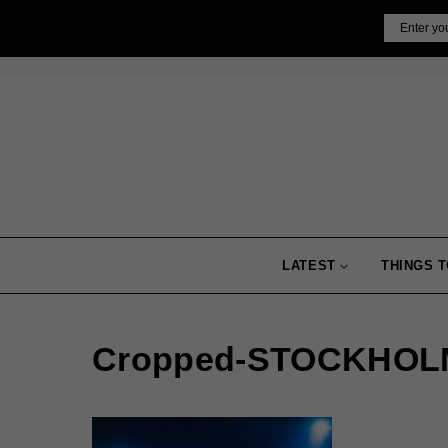
Skip
Email
to
content
LATEST
THINGS T
Cropped-STOCKHOLM