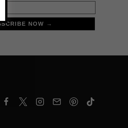
BSCRIBE NOW →