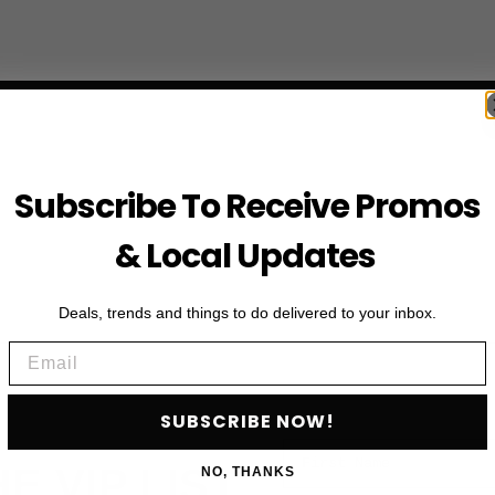
Subscribe To Receive Promos
& Local Updates
Deals, trends and things to do delivered to your inbox.
Email
SUBSCRIBE NOW!
First Name
HE VIP LIST
NO, THANKS