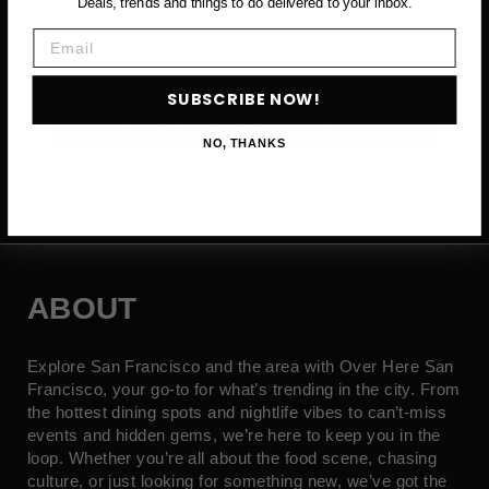
Deals, trends and things to do delivered to your inbox.
Email
Email
SUBSCRIBE NOW!
SUBSCRIBE NOW →
NO, THANKS
ABOUT
Explore San Francisco and the area with Over Here San
Francisco, your go-to for what’s trending in the city. From
the hottest dining spots and nightlife vibes to can’t-miss
events and hidden gems, we’re here to keep you in the
loop. Whether you’re all about the food scene, chasing
culture, or just looking for something new, we’ve got the