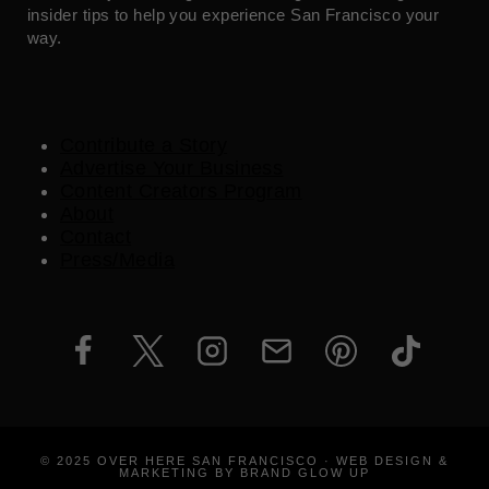
insider tips to help you experience San Francisco your
way.
Contribute a Story
Advertise Your Business
Content Creators Program
About
Contact
Press/Media
© 2025 OVER HERE SAN FRANCISCO · WEB DESIGN &
MARKETING BY BRAND GLOW UP