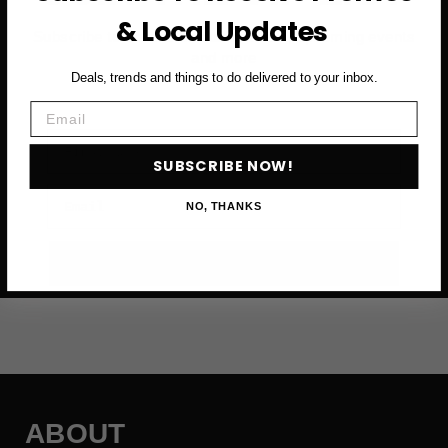
& Local Updates
Subscribe to access exclusive deals, upcoming events
and more
Deals, trends and things to do delivered to your inbox.
Email
First Name
SUBSCRIBE NOW!
Email
NO, THANKS
SUBSCRIBE NOW →
ABOUT