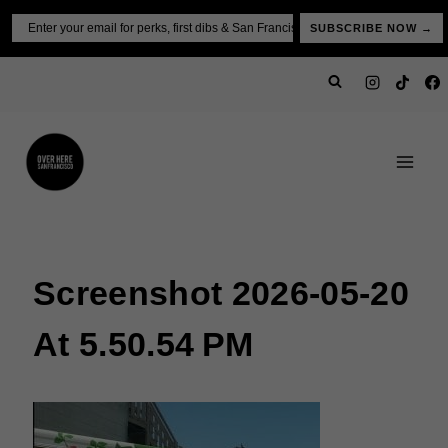
Skip
Email
SUBSCRIBE NOW →
to
content
Screenshot 2026-05-20
At 5.50.54 PM