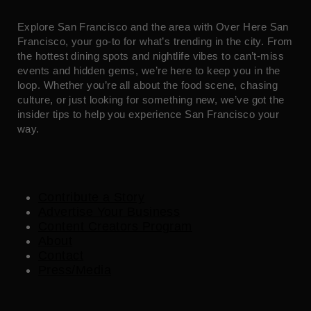
Explore San Francisco and the area with Over Here San
Francisco, your go-to for what’s trending in the city. From
the hottest dining spots and nightlife vibes to can’t-miss
events and hidden gems, we’re here to keep you in the
loop. Whether you’re all about the food scene, chasing
culture, or just looking for something new, we’ve got the
insider tips to help you experience San Francisco your
way.
Contribute a Story
Advertise Your Business
Content Creators Program
About
Contact
Press/Media