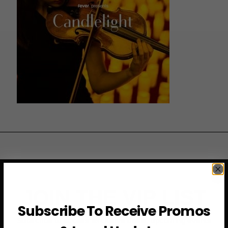
JOIN THE VIP LIST
Subscribe To Receive Promos
Subscribe to access exclusive deals, upcoming events