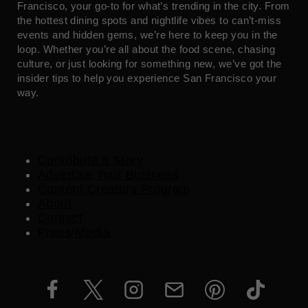
Francisco, your go-to for what’s trending in the city. From
the hottest dining spots and nightlife vibes to can’t-miss
events and hidden gems, we’re here to keep you in the
loop. Whether you’re all about the food scene, chasing
culture, or just looking for something new, we’ve got the
insider tips to help you experience San Francisco your
way.
Contribute a Story
Advertise Your Business
Content Creators Program
About
Contact
Press/Media