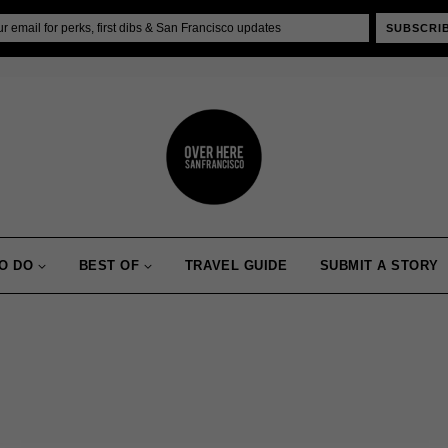
SUBSCRI
O DO
BEST OF
TRAVEL GUIDE
SUBMIT A STORY