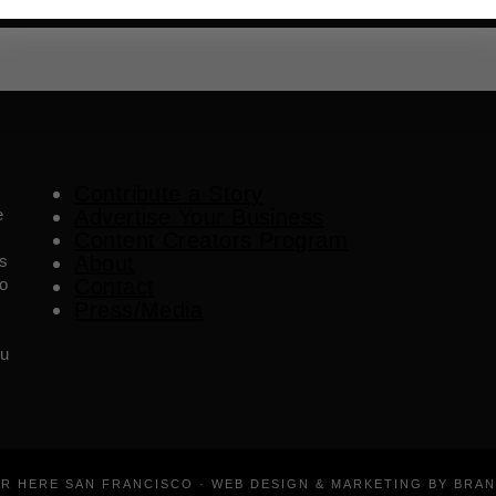
Contribute a Story
e
Advertise Your Business
Content Creators Program
es
About
o
Contact
Press/Media
ou
ER HERE SAN FRANCISCO · WEB DESIGN & MARKETING BY BRA