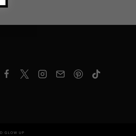
ND GLOW UP