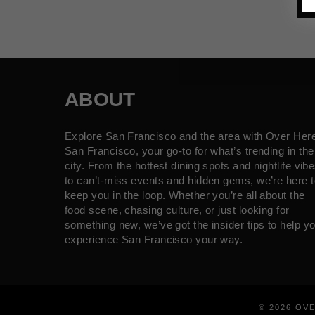
ABOUT
Explore San Francisco and the area with Over Her
San Francisco, your go-to for what’s trending in the
city. From the hottest dining spots and nightlife vib
to can’t-miss events and hidden gems, we’re here t
keep you in the loop. Whether you’re all about the
food scene, chasing culture, or just looking for
something new, we’ve got the insider tips to help y
experience San Francisco your way.
© 2026 OV