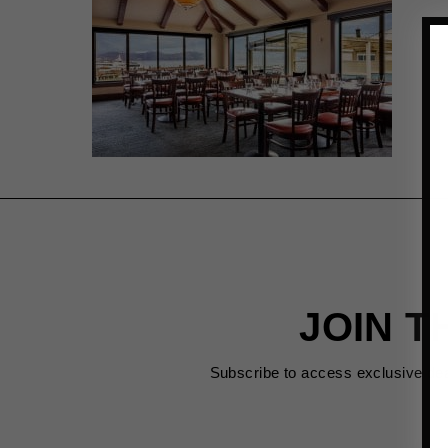
JOIN T
Subscribe to access exclusive de