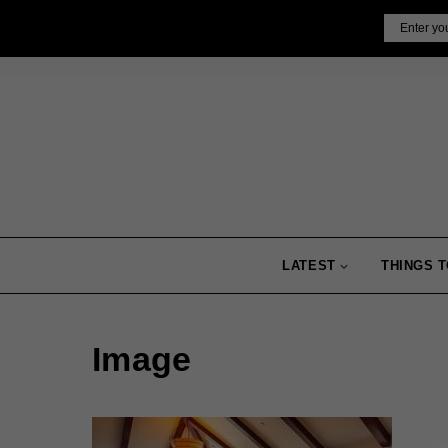
Skip
Email
to
content
LATEST
THINGS T
Image