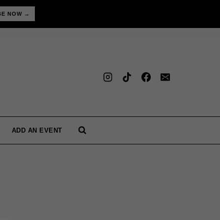
BE NOW →
ADD AN EVENT