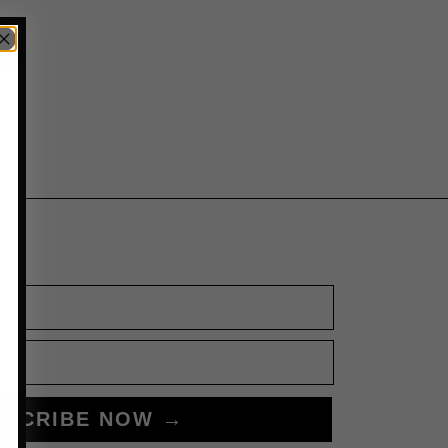
BSCRIBE NOW →