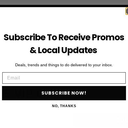
Subscribe To Receive Promos
& Local Updates
Deals, trends and things to do delivered to your inbox.
Email
First Name
HE VIP LIST
SUBSCRIBE NOW!
Email
als, upcoming events and more
NO, THANKS
SU