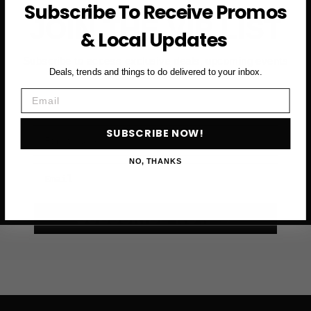
Subscribe To Receive Promos
JOIN THE VIP LIST
& Local Updates
Subscribe to access exclusive deals, upcoming events
Deals, trends and things to do delivered to your inbox.
and more
Email
First Name
SUBSCRIBE NOW!
NO, THANKS
Email
SUBSCRIBE NOW →