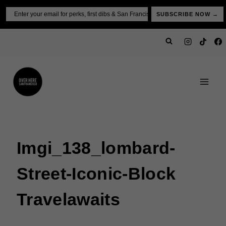
Skip
Email
SUBSCRIBE NOW →
to
content
Imgi_138_lombard-
Street-Iconic-Block
Travelawaits