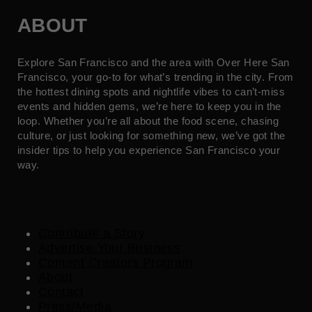
ABOUT
Explore San Francisco and the area with Over Here San
Francisco, your go-to for what’s trending in the city. From
the hottest dining spots and nightlife vibes to can’t-miss
events and hidden gems, we’re here to keep you in the
loop. Whether you’re all about the food scene, chasing
culture, or just looking for something new, we’ve got the
insider tips to help you experience San Francisco your
way.
Contribute a Story
Advertise Your Business
Content Creators Program
About
Contact
Press/Media