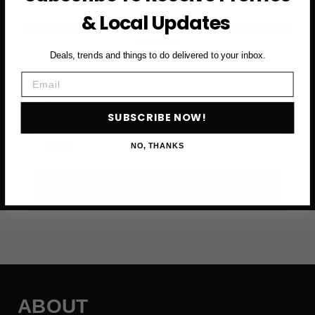
& Local Updates
Subscribe to access exclusive deals, upcoming events
and more
Deals, trends and things to do delivered to your inbox.
Email
First Name
SUBSCRIBE NOW!
Email
NO, THANKS
SUBSCRIBE NOW →
ABOUT