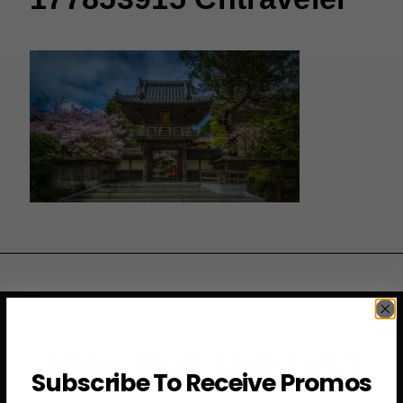
JOIN THE VIP LIST
Subscribe To Receive Promos