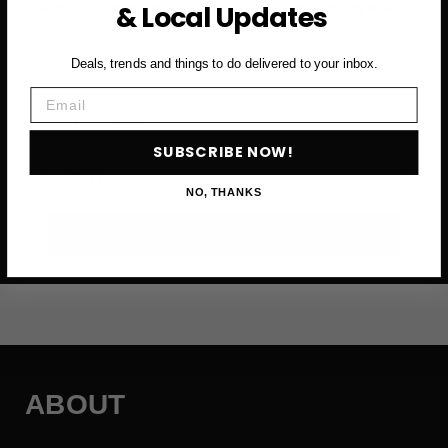
& Local Updates
Subscribe to access exclusive deals, upcoming events
and more
Deals, trends and things to do delivered to your inbox.
Email
First Name
SUBSCRIBE NOW!
Email
NO, THANKS
SUBSCRIBE NOW →
ABOUT