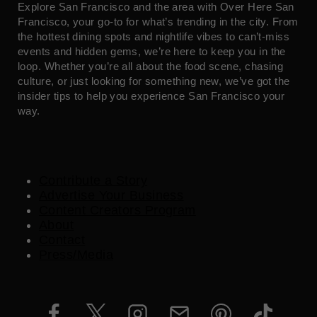
Explore San Francisco and the area with Over Here San
Francisco, your go-to for what’s trending in the city. From
the hottest dining spots and nightlife vibes to can’t-miss
events and hidden gems, we’re here to keep you in the
loop. Whether you’re all about the food scene, chasing
culture, or just looking for something new, we’ve got the
insider tips to help you experience San Francisco your
way.
Contribute a Story
Advertise Your Business
Content Creators Program
About
Contact
Press/Media