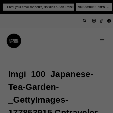
Skip
Email
SUBSCRIBE NOW →
to
content
Imgi_100_Japanese-
Tea-Garden-
_GettyImages-
177853915 Cntraveler