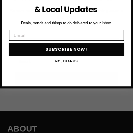
& Local Updates
Subscribe to access exclusive deals, upcoming events
and more
Deals, trends and things to do delivered to your inbox.
Email
First Name
SUBSCRIBE NOW!
Email
NO, THANKS
SUBSCRIBE NOW →
ABOUT