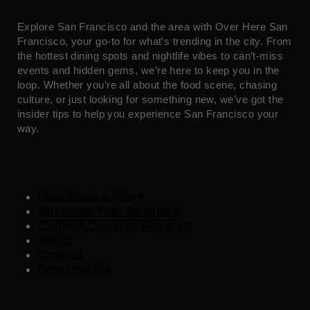
Explore San Francisco and the area with Over Here San
Francisco, your go-to for what’s trending in the city. From
the hottest dining spots and nightlife vibes to can’t-miss
events and hidden gems, we’re here to keep you in the
loop. Whether you’re all about the food scene, chasing
culture, or just looking for something new, we’ve got the
insider tips to help you experience San Francisco your
way.
Contribute a Story
Advertise Your Business
Content Creators Program
About
Contact
Press/Media