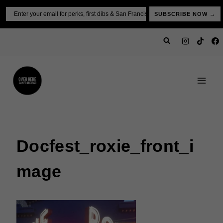
Skip
Email
SUBSCRIBE NOW →
to
content
Docfest_roxie_front_i
Mage