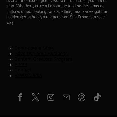
events and hidden gems, we’re here to keep you in the
loop. Whether you’re all about the food scene, chasing
culture, or just looking for something new, we’ve got the
insider tips to help you experience San Francisco your
way.
Contribute a Story
Advertise Your Business
Content Creators Program
About
Contact
Press/Media