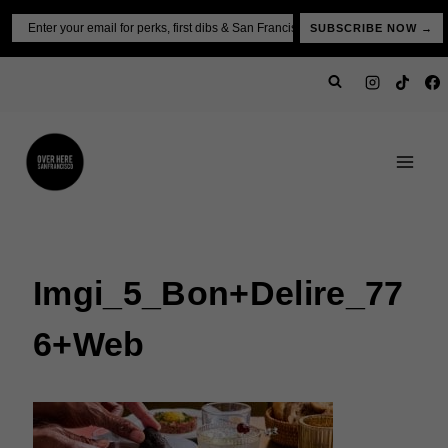
Skip
Email
SUBSCRIBE NOW →
to
content
Imgi_5_Bon+Delire_77
6+web