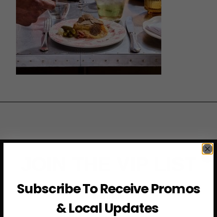
JOIN THE VIP LIST
Subscribe To Receive Promos
Subscribe to access exclusive deals, upcoming events
and more
& Local Updates