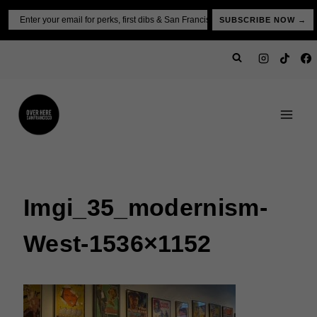
Skip
Email
SUBSCRIBE NOW →
to
content
Imgi_35_modernism-
West-1536×1152