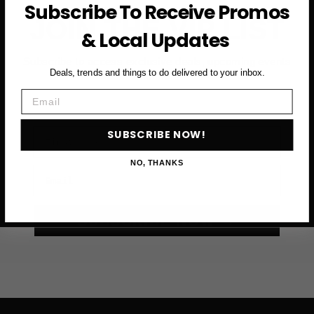
Subscribe To Receive Promos
JOIN THE VIP LIST
& Local Updates
Subscribe to access exclusive deals, upcoming events
Deals, trends and things to do delivered to your inbox.
and more
Email
First Name
SUBSCRIBE NOW!
NO, THANKS
Email
SUBSCRIBE NOW →