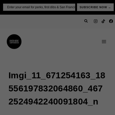
Skip
Email
SUBSCRIBE NOW →
to
content
Imgi_11_671254163_18
556197832064860_467
2524942240091804_n