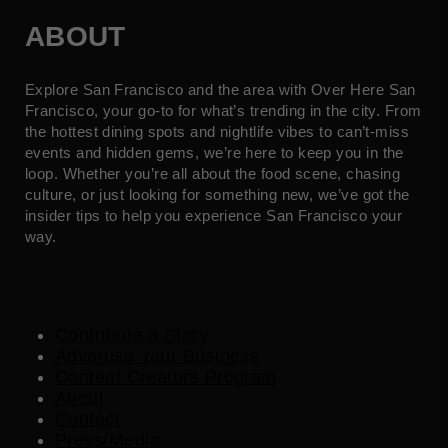
ABOUT
Explore San Francisco and the area with Over Here San
Francisco, your go-to for what’s trending in the city. From
the hottest dining spots and nightlife vibes to can’t-miss
events and hidden gems, we’re here to keep you in the
loop. Whether you’re all about the food scene, chasing
culture, or just looking for something new, we’ve got the
insider tips to help you experience San Francisco your
way.
Contribute a Story
Advertise Your Business
Content Creators Program
About
Contact
Press/Media