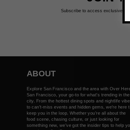
Subscribe to access exclusive de
ABOUT
Explore San Francisco and the area with Over Her
San Francisco, your go-to for what’s trending in the
city. From the hottest dining spots and nightlife vib
to can’t-miss events and hidden gems, we’re here t
keep you in the loop. Whether you’re all about the
food scene, chasing culture, or just looking for
something new, we’ve got the insider tips to help y