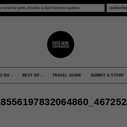
SUBSCRI
O DO
BEST OF
TRAVEL GUIDE
SUBMIT A STORY
18556197832064860_46725