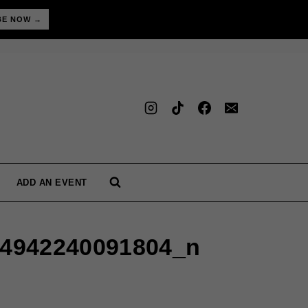
BE NOW →
ADD AN EVENT
24942240091804_n