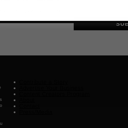
Email
als, upcoming events and more
SU
Contribute a Story
e
Advertise Your Business
Content Creators Program
es
About
o
Contact
Press/Media
ou