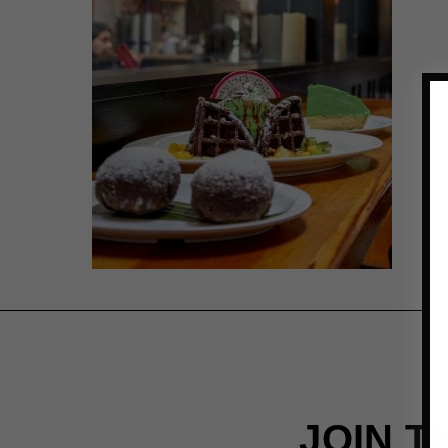
JOIN T