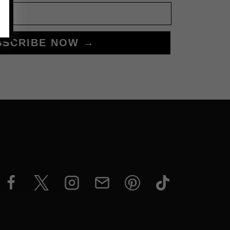
BSCRIBE NOW →