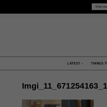
Skip
Email
to
content
LATEST
THINGS T
Imgi_11_671254163_