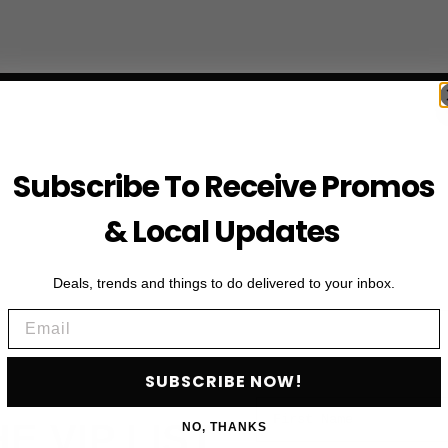
Subscribe To Receive Promos
& Local Updates
Deals, trends and things to do delivered to your inbox.
Email
SUBSCRIBE NOW!
First Name
HE VIP LIST
NO, THANKS