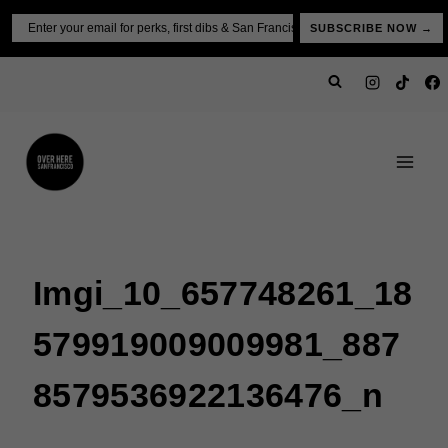
Skip
Email
SUBSCRIBE NOW →
to
content
Imgi_10_657748261_18
579919009009981_887
8579536922136476_n