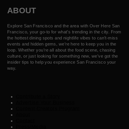
ABOUT
Explore San Francisco and the area with Over Here San
Francisco, your go-to for what’s trending in the city. From
the hottest dining spots and nightlife vibes to can’t-miss
events and hidden gems, we’re here to keep you in the
loop. Whether you’re all about the food scene, chasing
culture, or just looking for something new, we’ve got the
insider tips to help you experience San Francisco your
way.
Contribute a Story
Advertise Your Business
Content Creators Program
About
Contact
Press/Media