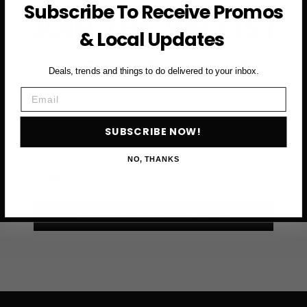
Subscribe To Receive Promos
JOIN THE VIP LIST
& Local Updates
Subscribe to access exclusive deals, upcoming events
Deals, trends and things to do delivered to your inbox.
and more
Email
First Name
SUBSCRIBE NOW!
NO, THANKS
Email
SUBSCRIBE NOW →