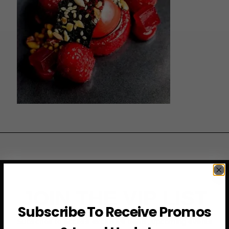
JOIN THE VIP LIST
Subscribe To Receive Promos
Subscribe to access exclusive deals, upcoming events