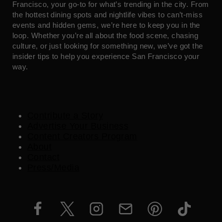
Francisco, your go-to for what’s trending in the city. From
the hottest dining spots and nightlife vibes to can’t-miss
events and hidden gems, we’re here to keep you in the
loop. Whether you’re all about the food scene, chasing
culture, or just looking for something new, we’ve got the
insider tips to help you experience San Francisco your
way.
Contribute a Story
Advertise Your Business
Content Creators Program
About
Contact
Press/Media