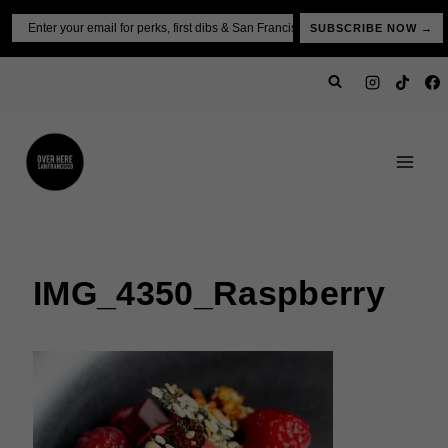
Skip
Email
SUBSCRIBE NOW →
to
content
IMG_4350_Raspberry