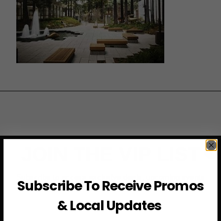
JOIN THE VIP LIST
Subscribe to access exclusive deals, upcoming events
Subscribe To Receive Promos
and more
& Local Updates