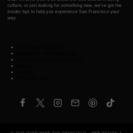
culture, or just looking for something new, we’ve got the
insider tips to help you experience San Francisco your
way.
Contribute a Story
Advertise Your Business
Content Creators Program
About
Contact
Press/Media
© 2025 OVER HERE SAN FRANCISCO · WEB DESIGN &