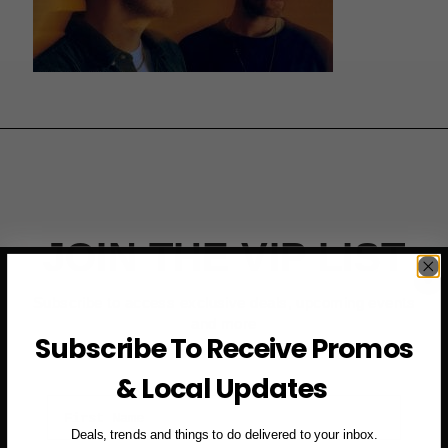
JOIN THE VIP LIST
Subscribe to access exclusive deals, upcoming events
and more
Subscribe To Receive Promos
& Local Updates
First Name
Deals, trends and things to do delivered to your inbox.