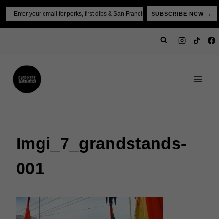
Skip
Email
SUBSCRIBE NOW →
to
content
Imgi_7_grandstands-
001