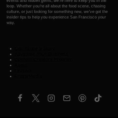
events and hidden gems, we’re here to keep you in the
loop. Whether you’re all about the food scene, chasing
culture, or just looking for something new, we’ve got the
insider tips to help you experience San Francisco your
way.
Contribute a Story
Advertise Your Business
Content Creators Program
About
Contact
Press/Media