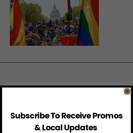
JOIN THE VIP LIST
Subscribe To Receive Promos
Subscribe to access exclusive deals, upcoming events
and more
& Local Updates