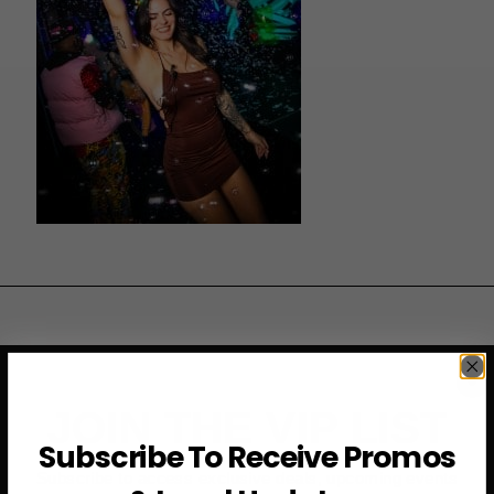
JOIN THE VIP LIST
Subscribe To Receive Promos
Subscribe to access exclusive deals, upcoming events