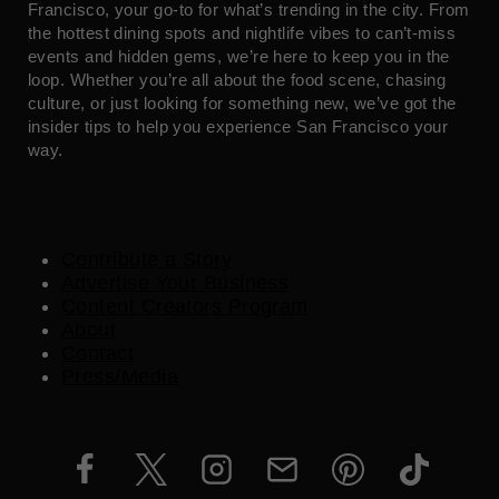
Francisco, your go-to for what’s trending in the city. From
the hottest dining spots and nightlife vibes to can’t-miss
events and hidden gems, we’re here to keep you in the
loop. Whether you’re all about the food scene, chasing
culture, or just looking for something new, we’ve got the
insider tips to help you experience San Francisco your
way.
Contribute a Story
Advertise Your Business
Content Creators Program
About
Contact
Press/Media