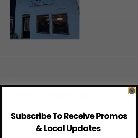
JOIN THE VIP LIST
Subscribe to access exclusive deals, upcoming events
Subscribe To Receive Promos
and more
& Local Updates