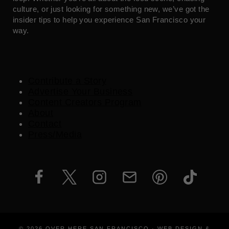
culture, or just looking for something new, we’ve got the
insider tips to help you experience San Francisco your
way.
Contribute a Story
Advertise Your Business
Content Creators Program
About
Contact
Press/Media
© 2026 OVER HERE SAN FRANCISCO · WEB DESIGN &