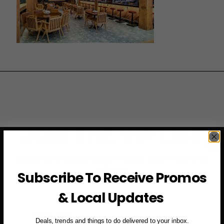
JOIN THE VIP LIST
Subscribe to access exclusive deals, upcoming events
and more
Subscribe To Receive Promos
& Local Updates
First Name
Deals, trends and things to do delivered to your inbox.