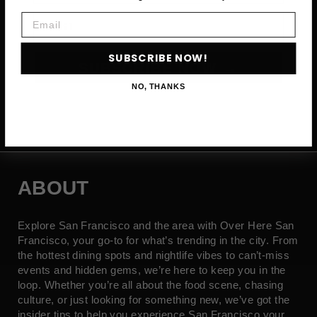
Email
Email
SUBSCRIBE NOW!
SUBSCRIBE NOW →
NO, THANKS
ABOUT
Explore San Francisco and the area with Over Here San
Francisco, your go-to for what’s trending in the city. From
the hottest dining spots and nightlife vibes to can’t-miss
events and hidden gems, we’re here to keep you in the
loop. Whether you’re all about the food scene, chasing
culture, or just looking for something new, we’ve got the
insider tips to help you experience San Francisco your