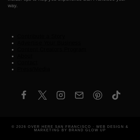
way.
Contribute a Story
Advertise Your Business
Content Creators Program
About
Contact
Press/Media
© 2026 OVER HERE SAN FRANCISCO · WEB DESIGN &
MARKETING BY BRAND GLOW UP