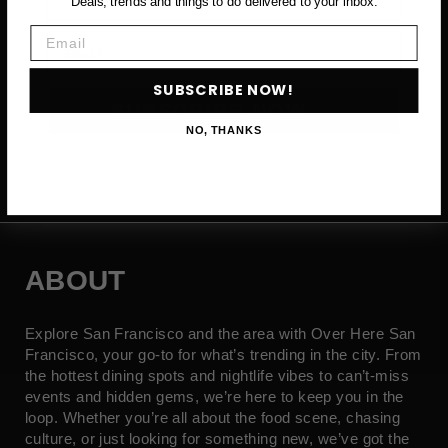
Deals, trends and things to do delivered to your inbox.
Email
Email
SUBSCRIBE NOW!
SUBSCRIBE NOW →
NO, THANKS
ABOUT
Explore San Francisco and the area with Over Here San
Francisco, your go-to for what’s trending in the city. From
the hottest dining spots and nightlife vibes to can’t-miss
events and hidden gems, we’re here to keep you in the
loop. Whether you’re all about the food scene, chasing
culture, or just looking for something new, we’ve got the