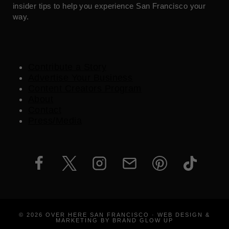
insider tips to help you experience San Francisco your
way.
Contribute a Story
Advertise Your Business
Content Creators Program
About
Contact
Press/Media
© 2026 OVER HERE SAN FRANCISCO · WEB DESIGN &
MARKETING BY BRAND GLOW UP