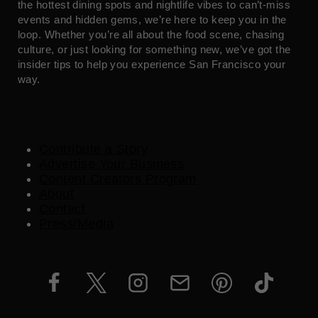
the hottest dining spots and nightlife vibes to can’t-miss
events and hidden gems, we’re here to keep you in the
loop. Whether you’re all about the food scene, chasing
culture, or just looking for something new, we’ve got the
insider tips to help you experience San Francisco your
way.
Contribute a Story
Advertise Your Business
Content Creators Program
About
Contact
Press/Media