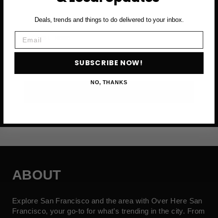
Deals, trends and things to do delivered to your inbox.
First Name
Email
Email
SUBSCRIBE NOW!
NO, THANKS
SUBSCRIBE NOW →
ABOUT
Explore San Francisco and the area with Over Here San
Francisco, your go-to for what’s trending in the city. From