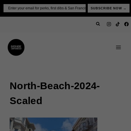
Skip
Email
SUBSCRIBE NOW →
to
content
North-Beach-2024-
Scaled