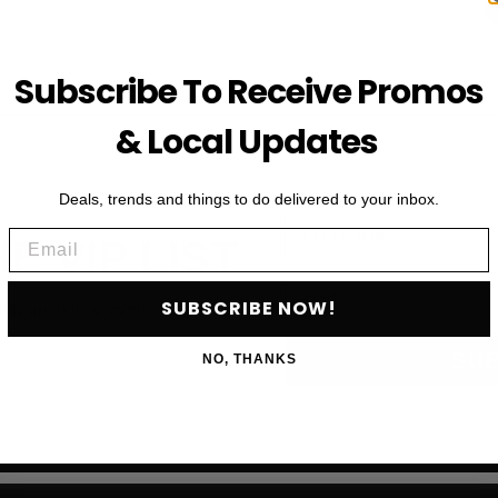
Subscribe To Receive Promos
& Local Updates
Deals, trends and things to do delivered to your inbox.
First Name
Email
HE VIP LIST
Email
SUBSCRIBE NOW!
als, upcoming events and more
SU
NO, THANKS