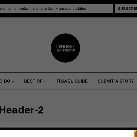
SUBSCRI
O DO
BEST OF
TRAVEL GUIDE
SUBMIT A STORY
_Header-2