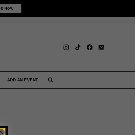
BE NOW →
ADD AN EVENT