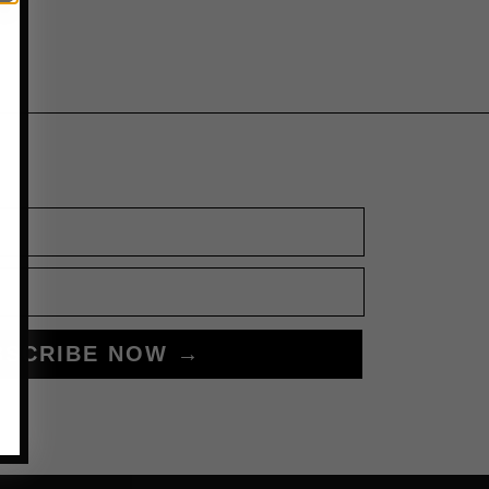
BSCRIBE NOW →