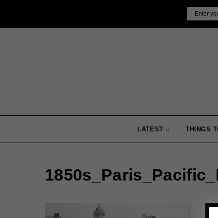
Skip
Email
to
content
LATEST
THINGS T
1850s_Paris_Pacific