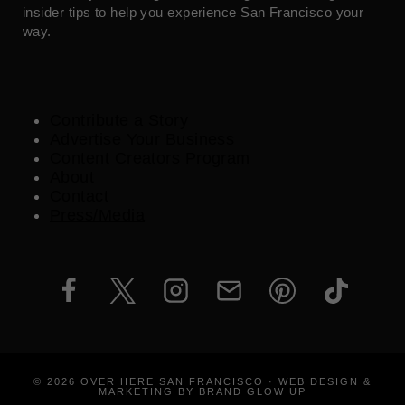
insider tips to help you experience San Francisco your
way.
Contribute a Story
Advertise Your Business
Content Creators Program
About
Contact
Press/Media
© 2026 OVER HERE SAN FRANCISCO · WEB DESIGN &
MARKETING BY BRAND GLOW UP