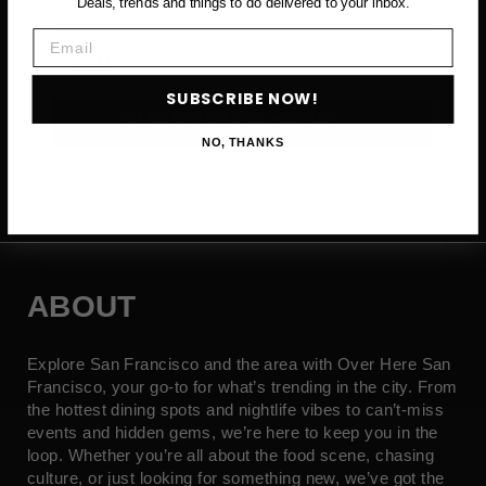
Deals, trends and things to do delivered to your inbox.
Email
Email
SUBSCRIBE NOW!
SUBSCRIBE NOW →
NO, THANKS
ABOUT
Explore San Francisco and the area with Over Here San
Francisco, your go-to for what’s trending in the city. From
the hottest dining spots and nightlife vibes to can’t-miss
events and hidden gems, we’re here to keep you in the
loop. Whether you’re all about the food scene, chasing
culture, or just looking for something new, we’ve got the