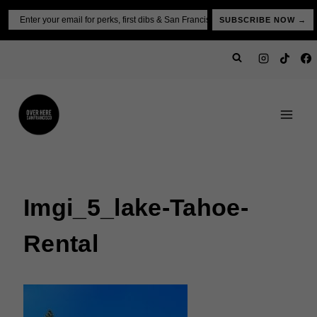
Skip
Email
SUBSCRIBE NOW →
to
content
Imgi_5_lake-Tahoe-
Rental