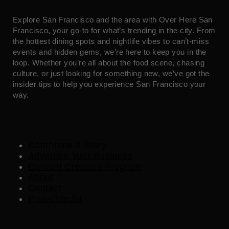
Explore San Francisco and the area with Over Here San
Francisco, your go-to for what’s trending in the city. From
the hottest dining spots and nightlife vibes to can’t-miss
events and hidden gems, we’re here to keep you in the
loop. Whether you’re all about the food scene, chasing
culture, or just looking for something new, we’ve got the
insider tips to help you experience San Francisco your
way.
Contribute a Story
Advertise Your Business
Content Creators Program
About
Contact
Press/Media