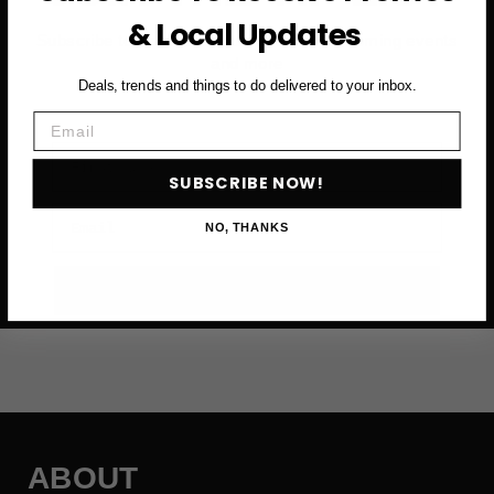
& Local Updates
Subscribe to access exclusive deals, upcoming events
and more
Deals, trends and things to do delivered to your inbox.
Email
First Name
SUBSCRIBE NOW!
Email
NO, THANKS
SUBSCRIBE NOW →
ABOUT