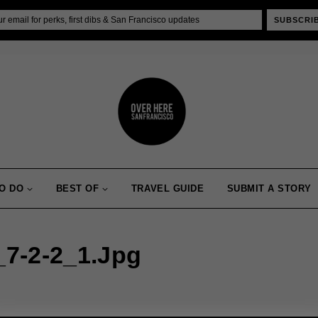
SUBSCRI
O DO
BEST OF
TRAVEL GUIDE
SUBMIT A STORY
7-2-2_1.jpg