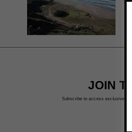
JOIN T
Subscribe to access exclusive de