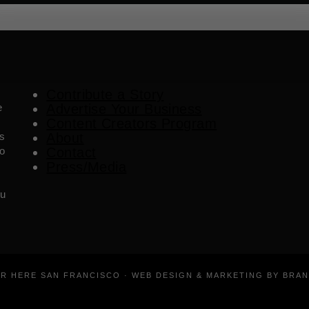
Contribute a Story
e
Advertise Your Business
Content Creators Program
es
About
o
Contact
Press/Media
ou
ER HERE SAN FRANCISCO · WEB DESIGN & MARKETING BY BRA