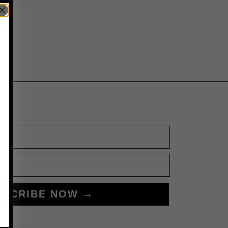
BSCRIBE NOW →