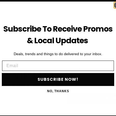
Subscribe To Receive Promos
& Local Updates
Deals, trends and things to do delivered to your inbox.
Email
First Name
HE VIP LIST
SUBSCRIBE NOW!
Email
als, upcoming events and more
NO, THANKS
SU