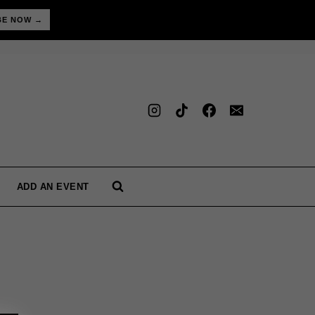
BE NOW →
ADD AN EVENT