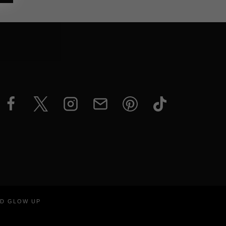
ND GLOW UP