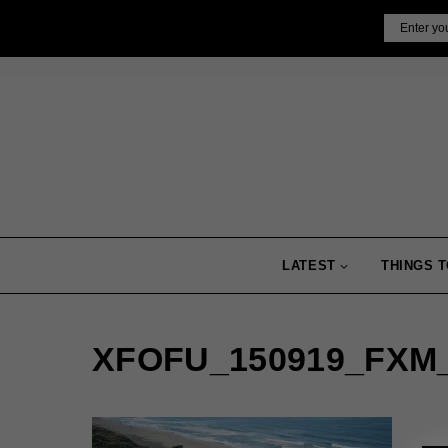
Skip
Email
to
content
LATEST
THINGS T
XFOFU_150919_FXM_