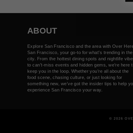
ABOUT
Explore San Francisco and the area with Over Her
San Francisco, your go-to for what’s trending in the
city. From the hottest dining spots and nightlife vib
to can’t-miss events and hidden gems, we’re here t
keep you in the loop. Whether you’re all about the
food scene, chasing culture, or just looking for
something new, we’ve got the insider tips to help y
experience San Francisco your way.
© 2026 OV