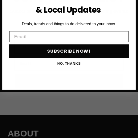
& Local Updates
Subscribe to access exclusive deals, upcoming events
and more
Deals, trends and things to do delivered to your inbox.
Email
First Name
SUBSCRIBE NOW!
Email
NO, THANKS
SUBSCRIBE NOW →
ABOUT