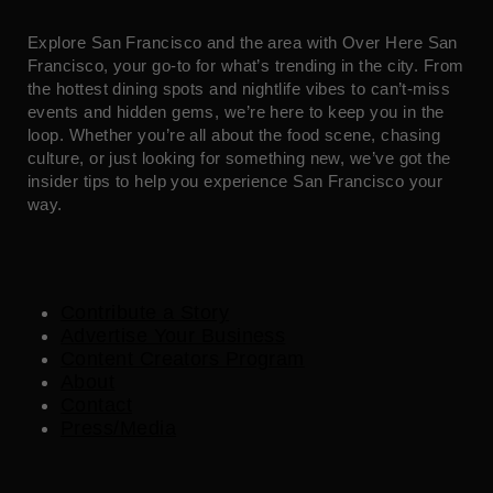
Explore San Francisco and the area with Over Here San
Francisco, your go-to for what’s trending in the city. From
the hottest dining spots and nightlife vibes to can’t-miss
events and hidden gems, we’re here to keep you in the
loop. Whether you’re all about the food scene, chasing
culture, or just looking for something new, we’ve got the
insider tips to help you experience San Francisco your
way.
Contribute a Story
Advertise Your Business
Content Creators Program
About
Contact
Press/Media