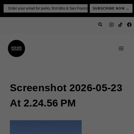
Skip
Email
SUBSCRIBE NOW →
to
content
Screenshot 2026-05-23
At 2.24.56 PM