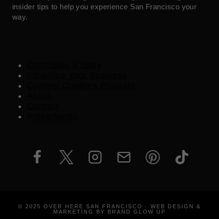
insider tips to help you experience San Francisco your
way.
Contribute a Story
Advertise Your Business
Content Creators Program
About
Contact
Press/Media
© 2025 OVER HERE SAN FRANCISCO · WEB DESIGN &
MARKETING BY BRAND GLOW UP