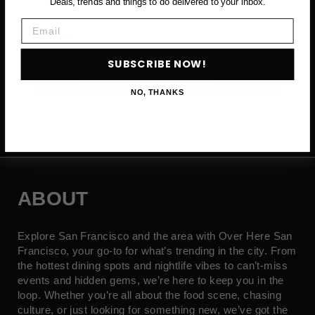
Deals, trends and things to do delivered to your inbox.
Email
Email
SUBSCRIBE NOW!
SUBSCRIBE NOW →
NO, THANKS
ABOUT
Explore San Francisco and the area with Over Here San
Francisco, your go-to for what’s trending in the city. From
the hottest dining spots and nightlife vibes to can’t-miss
events and hidden gems, we’re here to keep you in the
loop. Whether you’re all about the food scene, chasing
culture, or just looking for something new, we’ve got the