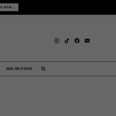
BE NOW →
ADD AN EVENT