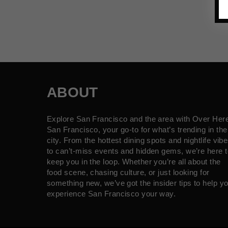
ABOUT
Explore San Francisco and the area with Over Her
San Francisco, your go-to for what’s trending in the
city. From the hottest dining spots and nightlife vib
to can’t-miss events and hidden gems, we’re here t
keep you in the loop. Whether you’re all about the
food scene, chasing culture, or just looking for
something new, we’ve got the insider tips to help y
experience San Francisco your way.