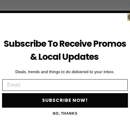
Subscribe To Receive Promos
& Local Updates
Deals, trends and things to do delivered to your inbox.
Email
First Name
SUBSCRIBE NOW!
HE VIP LIST
Email
NO, THANKS
als, upcoming events and more