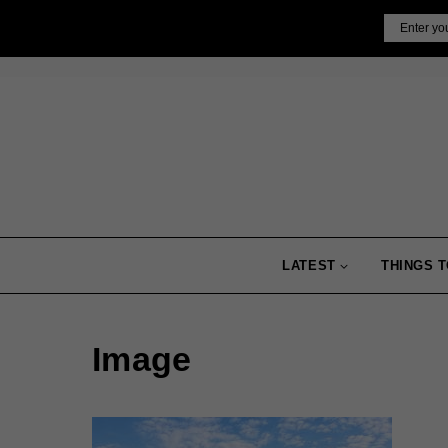
Skip
Email
to
content
LATEST
THINGS T
Image