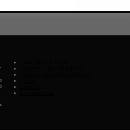
SU
Contribute a Story
e
Advertise Your Business
Content Creators Program
es
About
o
Contact
Press/Media
ou