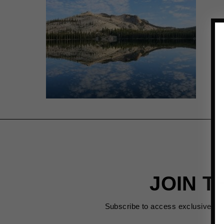
JOIN T
Subscribe to access exclusive de