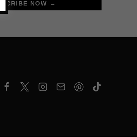
BSCRIBE NOW →