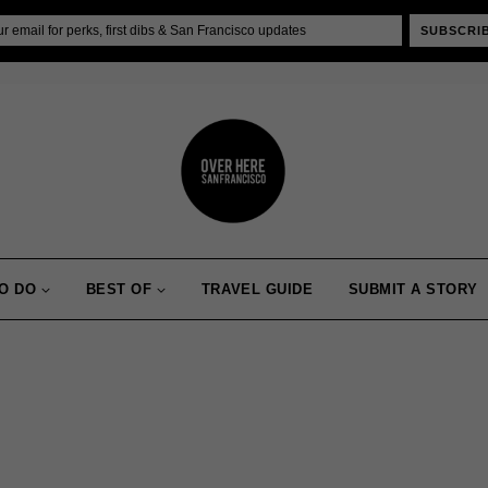
SUBSCRI
O DO
BEST OF
TRAVEL GUIDE
SUBMIT A STORY